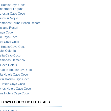
r Hotels Cayo Coco
mperador Laguna
berostar Cayo Coco
erostar Mojito
emories Caribe Beach Resort
estana Resort
laya Coco
ol Cayo Coco
ryp Cayo Coco
r Hotels Cayo Coco
otel Colonial
elia Cayo Coco
emories Flamenco
Coco Hotels
nacan Hotels Cayo Coco
ta Hotels Cayo Coco
star Hotels Cayo Coco
 Hotels Cayo Coco
ries Hotels Cayo Coco
na Hotels Cayo Coco
T CAYO COCO HOTEL DEALS