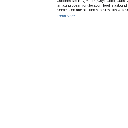
Jardines Del Rey, Moron, Cayo Coco, Cuba One
C
amazing oceanfront location, food is astoun
C
services on one of Cuba’s most exclusive resor
Read More...