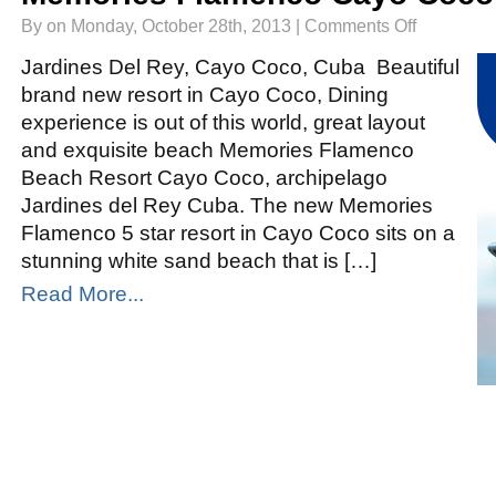
on
By on Monday, October 28th, 2013 |
Comments Off
Memories
Flamenco
Cayo
Jardines Del Rey, Cayo Coco, Cuba Beautiful
Coco
brand new resort in Cayo Coco, Dining
experience is out of this world, great layout
and exquisite beach Memories Flamenco
Beach Resort Cayo Coco, archipelago
Jardines del Rey Cuba. The new Memories
Flamenco 5 star resort in Cayo Coco sits on a
stunning white sand beach that is […]
Read More...