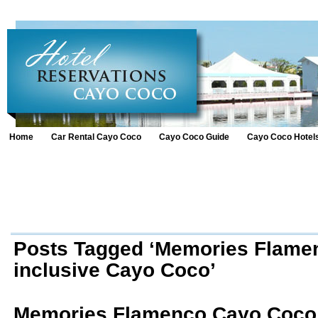
Home
Car Rental Cayo Coco
Cayo Coco Guide
Cayo Coco Hotel
Posts Tagged ‘Memories Flamen
inclusive Cayo Coco’
Memories Flamenco Cayo Coco