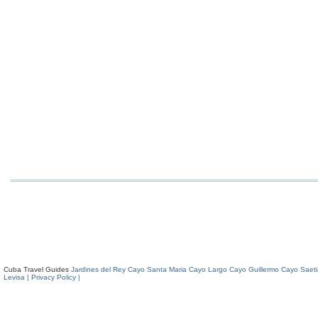
Cuba Travel Guides
Jardines del Rey
Cayo Santa Maria
Cayo Largo
Cayo Guillermo
Cayo Saeti
Levisa
| Privacy Policy |