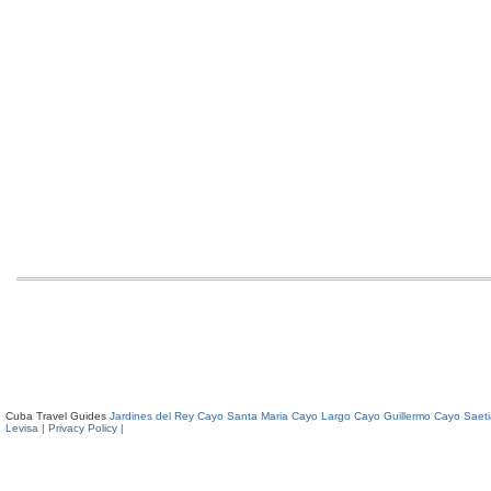
Cuba Travel Guides
Jardines del Rey
Cayo Santa Maria
Cayo Largo
Cayo Guillermo
Cayo Saeti
Levisa
| Privacy Policy |