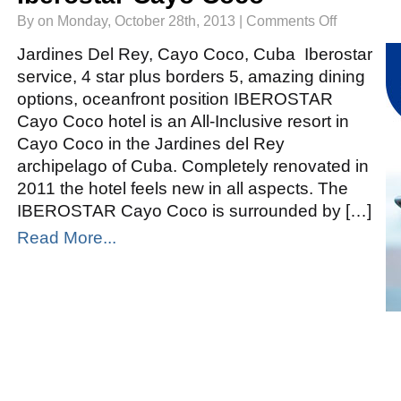
on
By on Monday, October 28th, 2013 |
Comments Off
Iberostar
Cayo
Coco
Jardines Del Rey, Cayo Coco, Cuba Iberostar
service, 4 star plus borders 5, amazing dining
options, oceanfront position IBEROSTAR
Cayo Coco hotel is an All-Inclusive resort in
Cayo Coco in the Jardines del Rey
archipelago of Cuba. Completely renovated in
2011 the hotel feels new in all aspects. The
IBEROSTAR Cayo Coco is surrounded by […]
Read More...