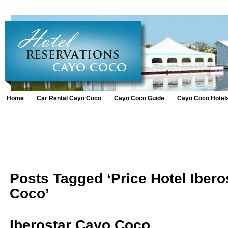
Home
Car Rental Cayo Coco
Cayo Coco Guide
Cayo Coco Hotel
Posts Tagged ‘Price Hotel Ibero
Coco’
Iberostar Cayo Coco