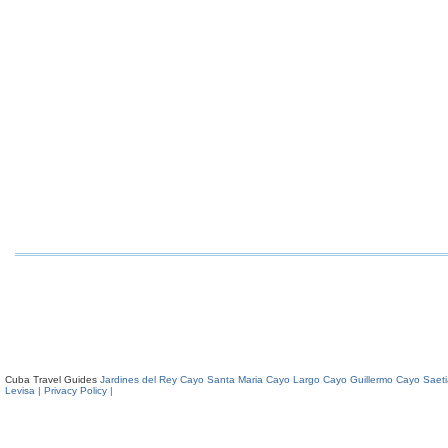
Cuba Travel Guides
Jardines del Rey
Cayo Santa Maria
Cayo Largo
Cayo Guillermo
Cayo Saeti
Levisa
| Privacy Policy |