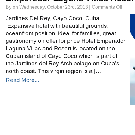
on
By on Wednesday, October 23rd, 2013 |
Comments Off
Emperad
Laguna
Villas
Jardines Del Rey, Cayo Coco, Cuba
Resort
Cayo
Expansive hotel with beautiful grounds,
Coco
oceanfront position, ideal for families, great
gastronomy on offer for price Hotel Emperador
Laguna Villas and Resort is located on the
Cuban island of Cayo Coco which is part of
the Jardines del Rey Archipelago on Cuba’s
north coast. This virgin region is a […]
Read More...