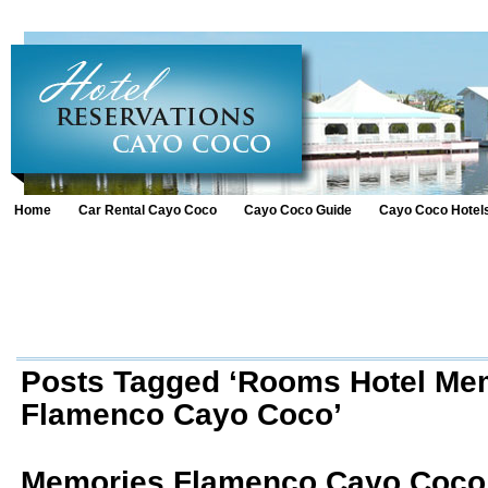
Home
Car Rental Cayo Coco
Cayo Coco Guide
Cayo Coco Hotel
Posts Tagged ‘Rooms Hotel Me
Flamenco Cayo Coco’
Memories Flamenco Cayo Coco