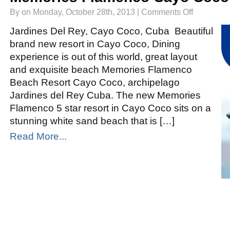
on
By on Monday, October 28th, 2013 |
Comments Off
Memories
Flamenco
Cayo
Jardines Del Rey, Cayo Coco, Cuba Beautiful
Coco
brand new resort in Cayo Coco, Dining
experience is out of this world, great layout
and exquisite beach Memories Flamenco
Beach Resort Cayo Coco, archipelago
Jardines del Rey Cuba. The new Memories
Flamenco 5 star resort in Cayo Coco sits on a
stunning white sand beach that is […]
Read More...