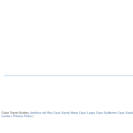
Cuba Travel Guides
Jardines del Rey
Cayo Santa Maria
Cayo Largo
Cayo Guillermo
Cayo Saeti
Levisa
| Privacy Policy |