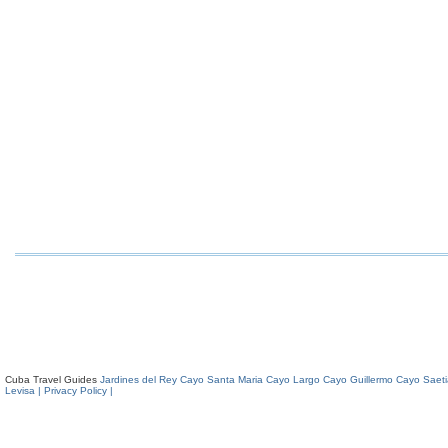
Cuba Travel Guides
Jardines del Rey
Cayo Santa Maria
Cayo Largo
Cayo Guillermo
Cayo Saeti
Levisa
| Privacy Policy |