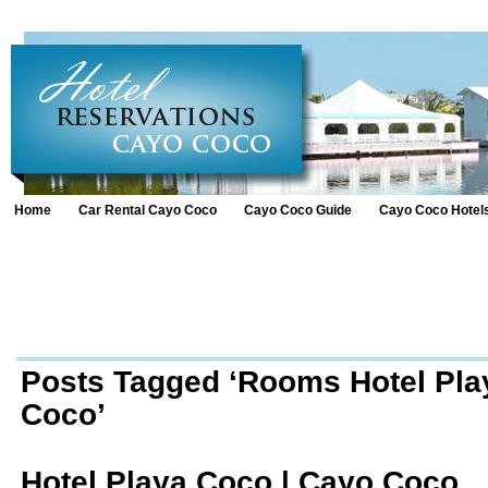
Home
Car Rental Cayo Coco
Cayo Coco Guide
Cayo Coco Hotel
Posts Tagged ‘Rooms Hotel Pl
Coco’
Hotel Playa Coco | Cayo Coco