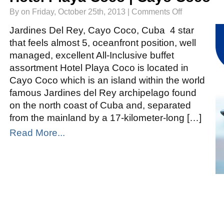
on
By on Friday, October 25th, 2013 |
Comments Off
Hotel
Playa
Coco
Jardines Del Rey, Cayo Coco, Cuba 4 star
|
Cayo
that feels almost 5, oceanfront position, well
Coco
managed, excellent All-Inclusive buffet
assortment Hotel Playa Coco is located in
Cayo Coco which is an island within the world
famous Jardines del Rey archipelago found
on the north coast of Cuba and, separated
from the mainland by a 17-kilometer-long […]
Read More...