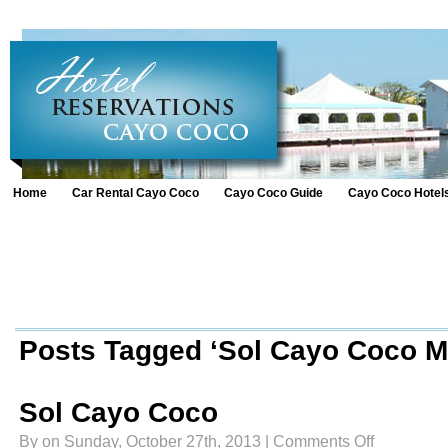
Home
Car Rental Cayo Coco
Cayo Coco Guide
Cayo Coco Hotel
Posts Tagged ‘Sol Cayo Coco Me
Sol Cayo Coco
on
By on Sunday, October 27th, 2013 |
Comments Off