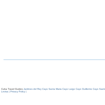
Cuba Travel Guides
Jardines del Rey
Cayo Santa Maria
Cayo Largo
Cayo Guillermo
Cayo Saeti
Levisa
| Privacy Policy |