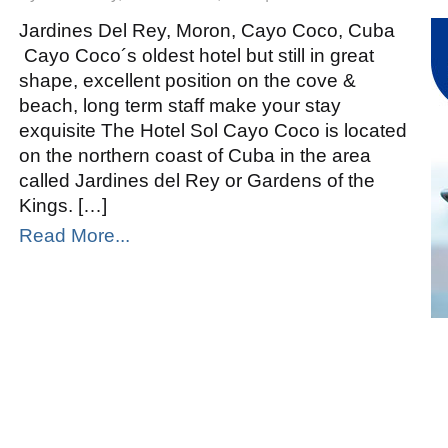
Sol
Cayo
Coco
Jardines Del Rey, Moron, Cayo Coco, Cuba
Cayo Coco´s oldest hotel but still in great
shape, excellent position on the cove &
beach, long term staff make your stay
exquisite The Hotel Sol Cayo Coco is located
on the northern coast of Cuba in the area
called Jardines del Rey or Gardens of the
Kings. […]
Read More...